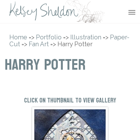
Home
=>
Portfolio
=>
Illustration
=>
Paper-
Cut
=>
Fan Art
=> Harry Potter
Harry Potter
Click on thumbnail to view gallery