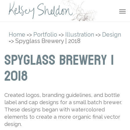
Home
=>
Portfolio
=>
Illustration
=>
Design
=> Spyglass Brewery | 2018
Spyglass Brewery |
2018
Created logos, branding guidelines, and bottle
label and cap designs for a small batch brewer.
These designs began with watercolored
elements to create a more organic final vector
design.