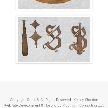
Copyright © 2026· All Rights Reserved · Kelsey Sheldon
Web Site Development & Hosting by
Moonlight Computing LLC