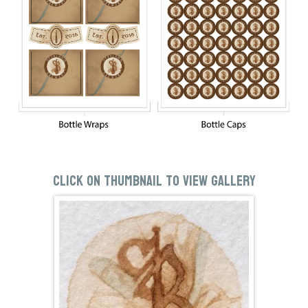
Click on thumbnail to view gallery