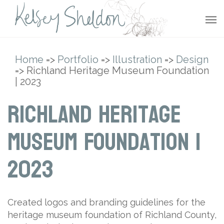
Home
=>
Portfolio
=>
Illustration
=>
Design
=> Richland Heritage Museum Foundation
| 2023
Richland Heritage
Museum Foundation |
2023
Created logos and branding guidelines for the
heritage museum foundation of Richland County,