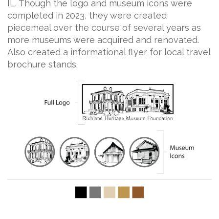
IL. Though the logo and museum icons were
completed in 2023, they were created
piecemeal over the course of several years as
more museums were acquired and renovated.
Also created a informational flyer for local travel
brochure stands.