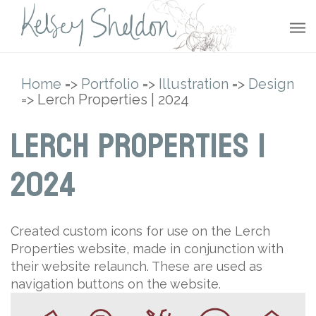
Home
=>
Portfolio
=>
Illustration
=>
Design
=> Lerch Properties | 2024
Lerch Properties |
2024
Created custom icons for use on the Lerch
Properties website, made in conjunction with
their website relaunch. These are used as
navigation buttons on the website.