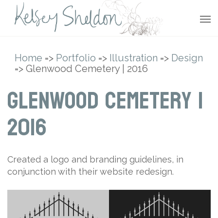
Home
=>
Portfolio
=>
Illustration
=>
Design
=> Glenwood Cemetery | 2016
Glenwood Cemetery |
2016
Created a logo and branding guidelines, in
conjunction with their website redesign.