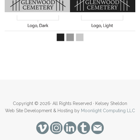
Copyright © 2026· All Rights Reserved · Kelsey Sheldon
Web Site Development & Hosting by
Moonlight Computing LLC