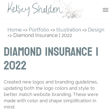
Home
=>
Portfolio
=>
Illustration
=>
Design
=> Diamond Insurance | 2022
Diamond Insurance |
2022
Created new logos and branding guidelines,
updating both the logo colors and style to
better match website branding. These were
made with color and shape simplification in
mind.