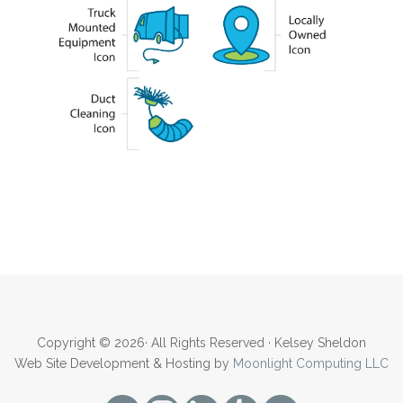
Copyright © 2026· All Rights Reserved · Kelsey Sheldon
Web Site Development & Hosting by
Moonlight Computing LLC