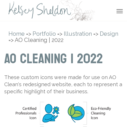
Home
=>
Portfolio
=>
Illustration
=>
Design
=> AO Cleaning | 2022
AO Cleaning | 2022
These custom icons were made for use on AO
Clean's redesigned website, each to represent a
specific highlight of their business.