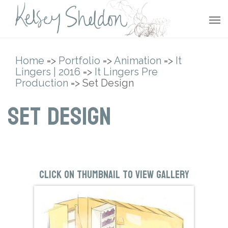
Home
=>
Portfolio
=>
Animation
=>
It
Lingers | 2016
=>
It Lingers Pre
Production
=> Set Design
Set Design
Click on thumbnail to view gallery